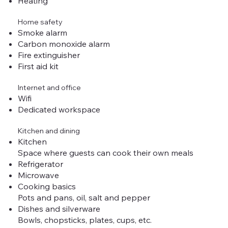
Heating
Home safety
Smoke alarm
Carbon monoxide alarm
Fire extinguisher
First aid kit
Internet and office
Wifi
Dedicated workspace
Kitchen and dining
Kitchen
Space where guests can cook their own meals
Refrigerator
Microwave
Cooking basics
Pots and pans, oil, salt and pepper
Dishes and silverware
Bowls, chopsticks, plates, cups, etc.