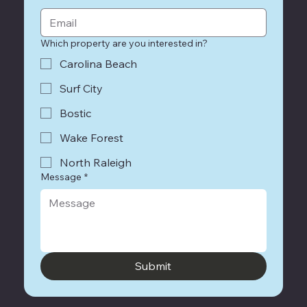
Which property are you interested in?
Carolina Beach
Surf City
Bostic
Wake Forest
North Raleigh
Message
*
Submit