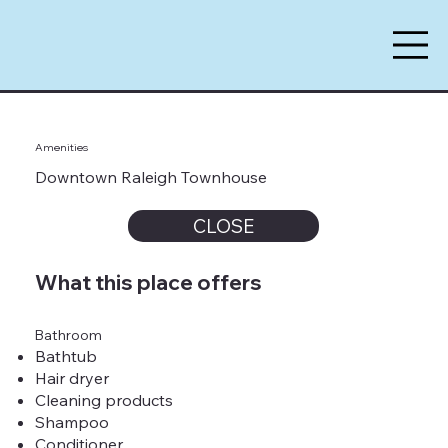
Amenities
Downtown Raleigh Townhouse
CLOSE
What this place offers
Bathroom
Bathtub
Hair dryer
Cleaning products
Shampoo
Conditioner