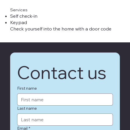
Services
Self check-in
Keypad
Check yourself into the home with a door code
Contact us
First name
Last name
Email
*