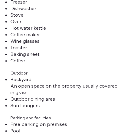
Freezer
Dishwasher
Stove
Oven
Hot water kettle
Coffee maker
Wine glasses
Toaster
Baking sheet
Coffee
Outdoor
Backyard
An open space on the property usually covered
in grass
Outdoor dining area
Sun loungers
Parking and facilities
Free parking on premises
Pool