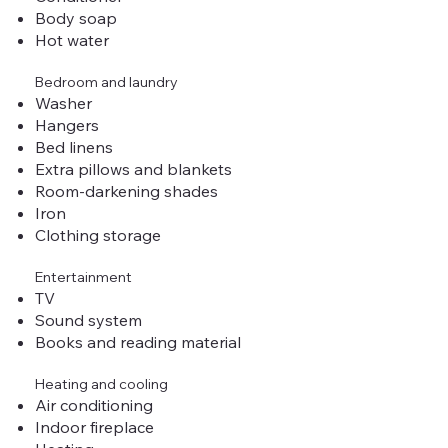
Body soap
Hot water
Bedroom and laundry
Washer
Hangers
Bed linens
Extra pillows and blankets
Room-darkening shades
Iron
Clothing storage
Entertainment
TV
Sound system
Books and reading material
Heating and cooling
Air conditioning
Indoor fireplace