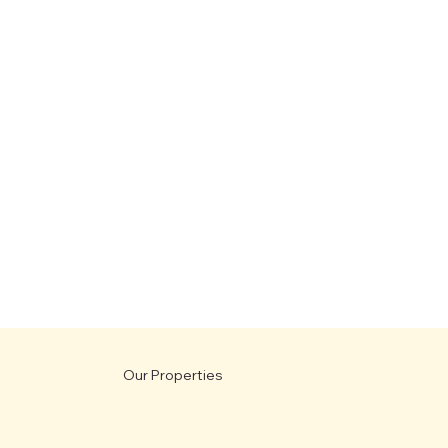
Our Properties